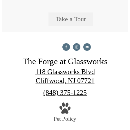
Take a Tour
The Forge at Glassworks
118 Glassworks Blvd
Cliffwood, NJ 07721
Call
(848) 375-1225
us
at
Pet Policy