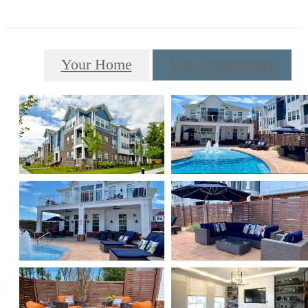
Your Home
Your Community