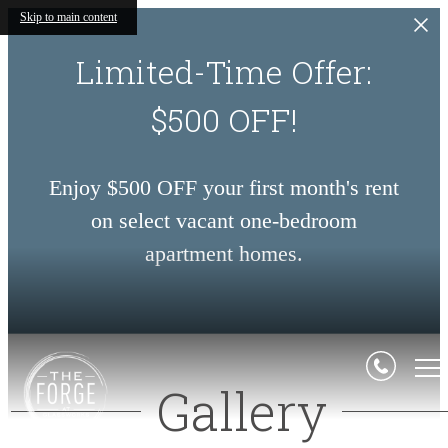
Skip to main content
Limited-Time Offer:
$500 OFF!
Enjoy $500 OFF your first month's rent
on select vacant one-bedroom
apartment homes.
Gallery