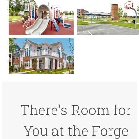
There's Room for
You at the Forge