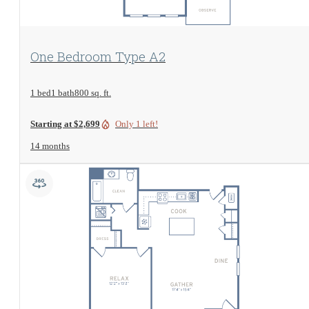
View Floorplan
One Bedroom Type A2
1 bed
1 bath
800 sq. ft.
Starting at $2,699
Only 1 left!
14 months