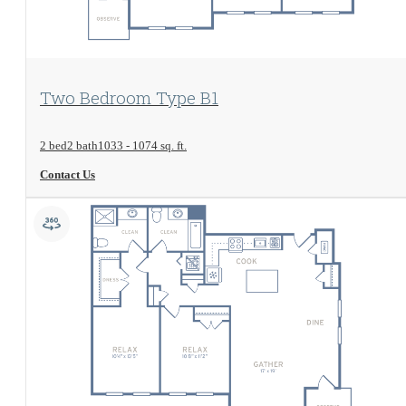
View Floorplan
Two Bedroom Type B1
2 bed
2 bath
1033 - 1074 sq. ft.
Contact Us