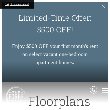
Skip to main content
Limited-Time Offer:
$500 OFF!
Enjoy $500 OFF your first month's rent
on select vacant one-bedroom
apartment homes.
Floorplans