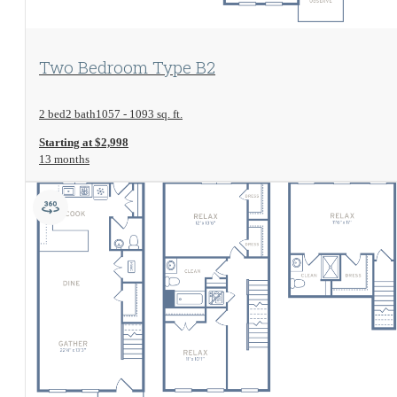
View Floorplan
Two Bedroom Type B2
2 bed
2 bath
1057 - 1093 sq. ft.
Starting at $2,998
13 months