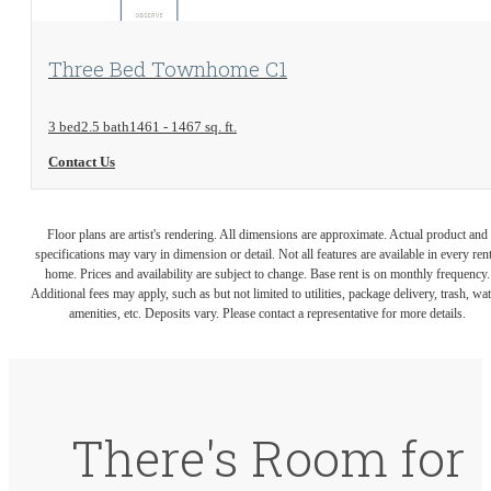
View Floorplan
Three Bed Townhome C1
3 bed
2.5 bath
1461 - 1467 sq. ft.
Contact Us
Floor plans are artist's rendering. All dimensions are approximate. Actual product and
specifications may vary in dimension or detail. Not all features are available in every rent
home. Prices and availability are subject to change. Base rent is on monthly frequency.
Additional fees may apply, such as but not limited to utilities, package delivery, trash, wat
amenities, etc. Deposits vary. Please contact a representative for more details.
There's Room for