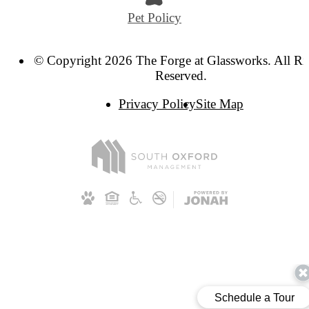
Pet Policy
© Copyright 2026 The Forge at Glassworks. All Ri
Reserved.
Privacy Policy
Site Map