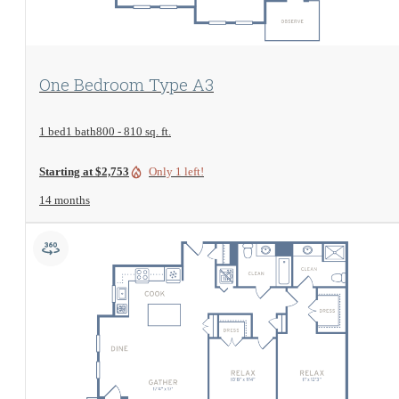
View Floorplan
One Bedroom Type A3
1 bed
1 bath
800 - 810 sq. ft.
Starting at $2,753
Only 1 left!
14 months