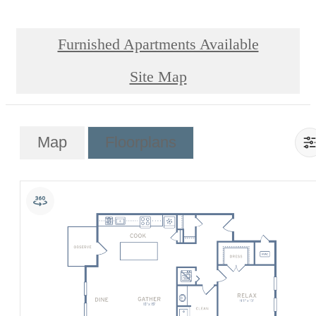
Furnished Apartments Available
Site Map
Map
Floorplans