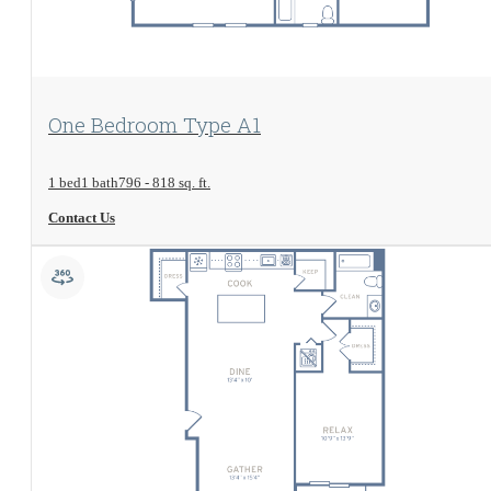
View Floorplan
One Bedroom Type A1
1 bed
1 bath
796 - 818 sq. ft.
Contact Us