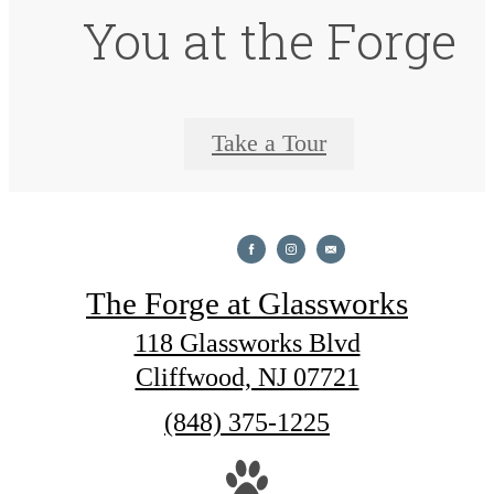
You at the Forge
Take a Tour
The Forge at Glassworks
118 Glassworks Blvd
Cliffwood, NJ 07721
Call
(848) 375-1225
us
at