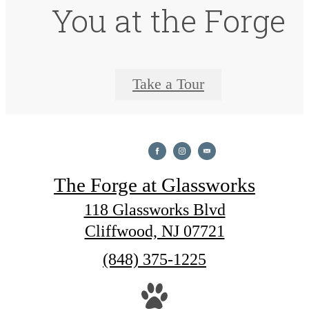
You at the Forge
Take a Tour
The Forge at Glassworks
118 Glassworks Blvd
Cliffwood, NJ 07721
Call
(848) 375-1225
us
at