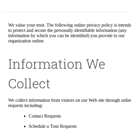
We value your trust. The following online privacy policy is intend
to protect and secure the personally identifiable information (any
information by which you can be identified) you provide to our
organization online.
Information We
Collect
We collect information from visitors on our Web site through onlin
requests including:
Contact Requests
Schedule a Tour Requests