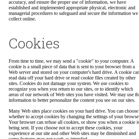
accuracy, and ensure the proper use of information, we have
established and implemented appropriate physical, electronic and
managerial procedures to safeguard and secure the information we
collect online.
Cookies
From time to time, we may send a "cookie" to your computer. A
cookie is a small piece of data that is sent to your browser from a
Web server and stored on your computer's hard drive. A cookie can
read data off your hard drive or read cookie files created by other
sites. Cookies do not damage your system. We use cookies to
recognize you when you return to our sites, or to identify which
areas of our network of Web sites you have visited. We may use th
information to better personalize the content you see on our sites.
Many Web sites place cookies on your hard drive. You can choose
whether to accept cookies by changing the settings of your browse
Your browser can refuse all cookies, or show you when a cookie i
being sent. If you choose not to accept these cookies, your
experience at our site and other Web sites may be diminished and
some features may not work as intended.