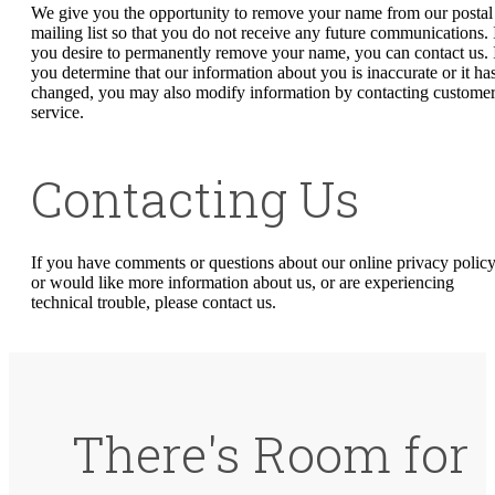
We give you the opportunity to remove your name from our postal
mailing list so that you do not receive any future communications. 
you desire to permanently remove your name, you can contact us. 
you determine that our information about you is inaccurate or it ha
changed, you may also modify information by contacting custome
service.
Contacting Us
If you have comments or questions about our online privacy policy
or would like more information about us, or are experiencing
technical trouble, please contact us.
There's Room for