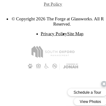
Pet Policy
© Copyright 2026 The Forge at Glassworks. All Ri
Reserved.
Privacy Policy
Site Map