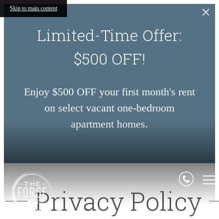
Skip to main content
Limited-Time Offer:
$500 OFF!
Enjoy $500 OFF your first month's rent
on select vacant one-bedroom
apartment homes.
Privacy Policy