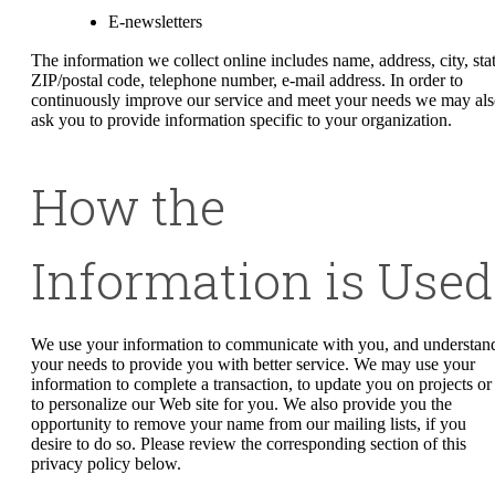
E-newsletters
The information we collect online includes name, address, city, stat
ZIP/postal code, telephone number, e-mail address. In order to
continuously improve our service and meet your needs we may al
ask you to provide information specific to your organization.
How the
Information is Used
We use your information to communicate with you, and understan
your needs to provide you with better service. We may use your
information to complete a transaction, to update you on projects or
to personalize our Web site for you. We also provide you the
opportunity to remove your name from our mailing lists, if you
desire to do so. Please review the corresponding section of this
privacy policy below.