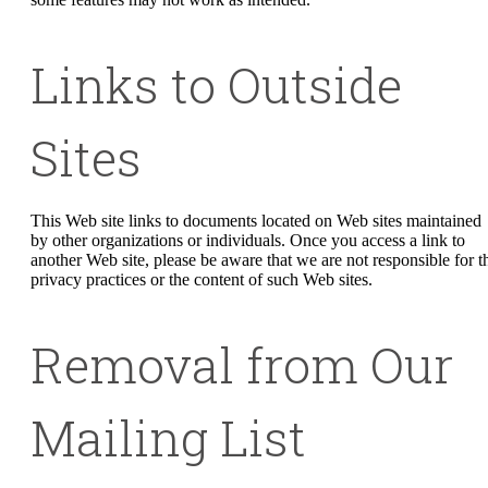
Links to Outside
Sites
This Web site links to documents located on Web sites maintained
by other organizations or individuals. Once you access a link to
another Web site, please be aware that we are not responsible for t
privacy practices or the content of such Web sites.
Removal from Our
Mailing List