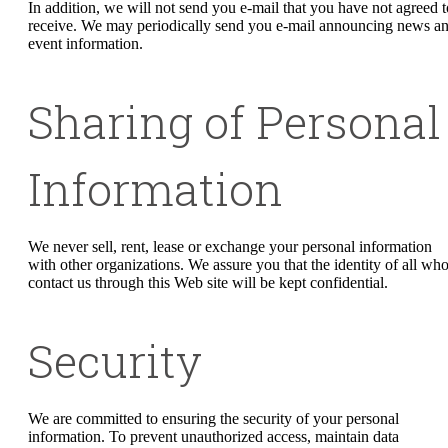
In addition, we will not send you e-mail that you have not agreed t
receive. We may periodically send you e-mail announcing news a
event information.
Sharing of Personal
Information
We never sell, rent, lease or exchange your personal information
with other organizations. We assure you that the identity of all wh
contact us through this Web site will be kept confidential.
Security
We are committed to ensuring the security of your personal
information. To prevent unauthorized access, maintain data